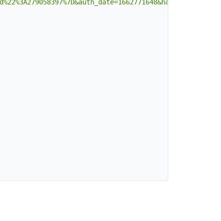
d%22%3A279058397%7D&auth_date=1662771648&hash=c501b71e77