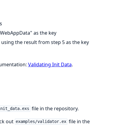
s
"WebAppData" as the key
using the result from step 5 as the key
cumentation:
Validating Init Data
.
file in the repository.
init_data.exs
eck out
file in the
examples/validator.ex