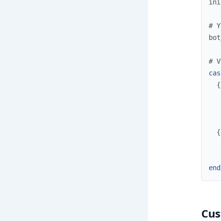
ini
# Y
bot
# V
cas
{
{
end
Cus