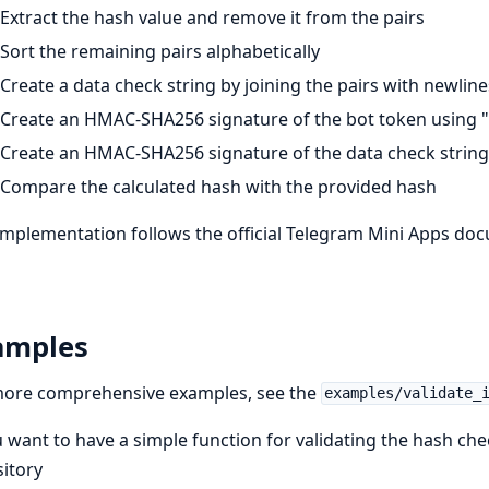
Extract the hash value and remove it from the pairs
Sort the remaining pairs alphabetically
Create a data check string by joining the pairs with newline
Create an HMAC-SHA256 signature of the bot token using 
Create an HMAC-SHA256 signature of the data check string 
Compare the calculated hash with the provided hash
implementation follows the official Telegram Mini Apps do
amples
more comprehensive examples, see the
examples/validate_
u want to have a simple function for validating the hash ch
itory