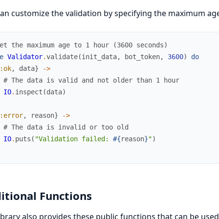
an customize the validation by specifying the maximum ag
et the maximum age to 1 hour (3600 seconds)
e
Validator
.
validate
(
init_data
,
bot_token
,
3600
)
do
:ok
,
data
}
->
# The data is valid and not older than 1 hour
IO
.
inspect
(
data
)
:error
,
reason
}
->
# The data is invalid or too old
IO
.
puts
(
"Validation failed: 
#{
reason
}
"
)
itional Functions
ibrary also provides these public functions that can be used 