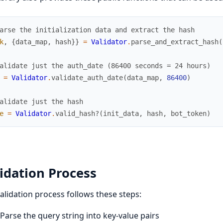
arse the initialization data and extract the hash
k
,
{
data_map
,
hash
}
}
=
Validator
.
parse_and_extract_hash
(
alidate just the auth_date (86400 seconds = 24 hours)
=
Validator
.
validate_auth_date
(
data_map
,
86400
)
alidate just the hash
e
=
Validator
.
valid_hash?
(
init_data
,
hash
,
bot_token
)
idation Process
alidation process follows these steps:
Parse the query string into key-value pairs