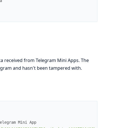
a
 data received from Telegram Mini Apps. The
legram and hasn't been tampered with.
elegram Mini App