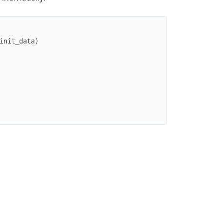
init_data
)