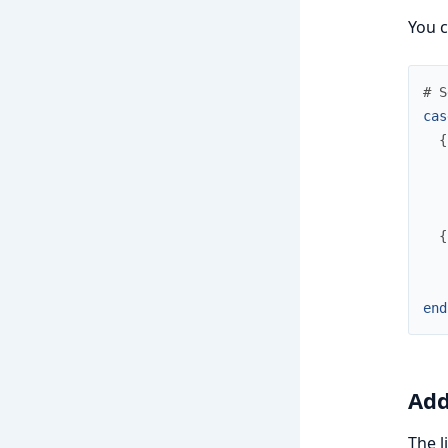
You c
# S
cas
{
{
end
Add
The l