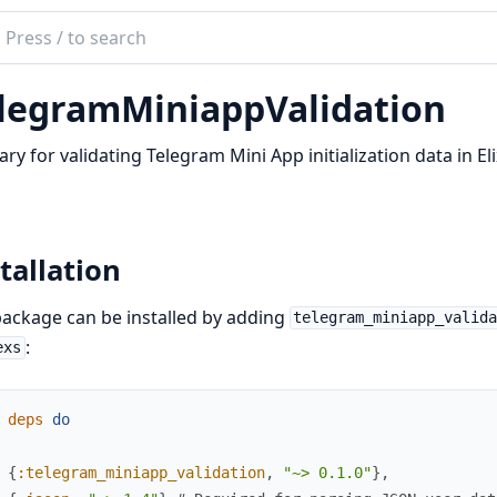
ch
mentation
legramMiniappValidation
gram_miniapp_validation
rary for validating Telegram Mini App initialization data in Elix
tallation
ackage can be installed by adding
telegram_miniapp_valid
:
exs
deps
do
{
:telegram_miniapp_validation
,
"~> 0.1.0"
}
,