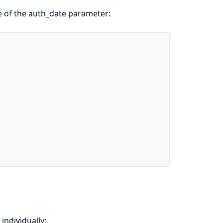
e of the auth_date parameter:
individually: