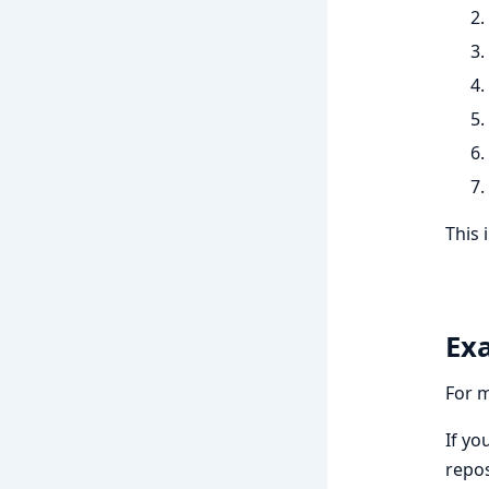
This 
Ex
For 
If yo
repos