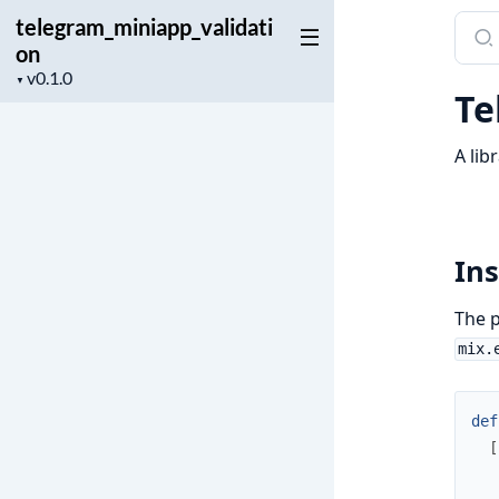
telegram_miniapp_validati
Sear
on
docu
Project
of
▼
Te
version
tele
A lib
Ins
The p
mix.
def
[