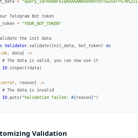
t_data
=
"query_id=AAHdF6IQAAAAAN0XohDhrOrc&user=%7B%22i
our Telegram Bot token
_token
=
"YOUR_BOT_TOKEN"
alidate the init data
e
Validator
.
validate
(
init_data
,
bot_token
)
do
:ok
,
data
}
->
# The data is valid, you can now use it
IO
.
inspect
(
data
)
:error
,
reason
}
->
# The data is invalid
IO
.
puts
(
"Validation failed: 
#{
reason
}
"
)
tomizing Validation