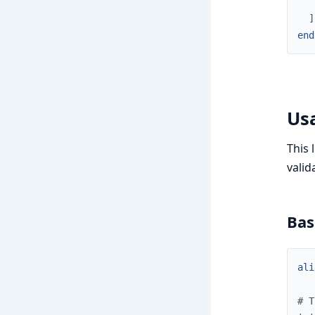
]
end
Us
This 
valid
Bas
ali
# T