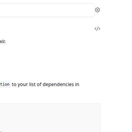
Settings
View
Source
ir.
to your list of dependencies in
ation