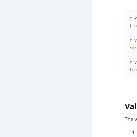
# P
{
:o
# V
:ok
# V
tru
Val
The v