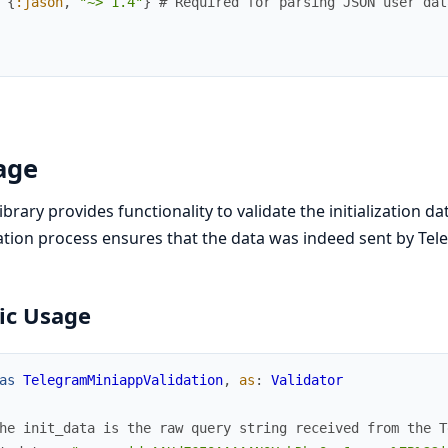
{
:jason
,
"~> 1.4"
}
# Required for parsing JSON user dat
age
library provides functionality to validate the initialization
ation process ensures that the data was indeed sent by Te
ic Usage
as
TelegramMiniappValidation
,
as
:
Validator
he init_data is the raw query string received from the T